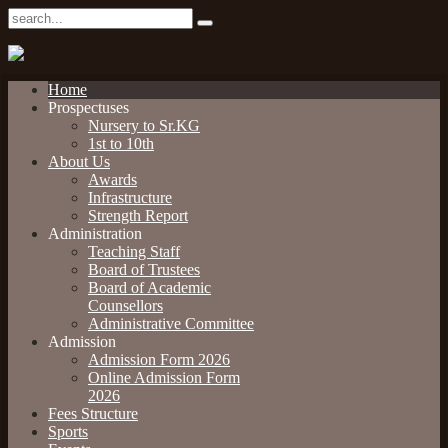
Home
Prospectuses
Nursery to Sr.KG
1st to 10th
About Us
Awards
Infrastructure
Strength Report
Administration
Teaching Staff
Board of Trustees
Board of Academic
Counsellors
Administrative Committee
Admission
Admission Form 2026
Online Admission Form
2026
Fees Structure
Sports