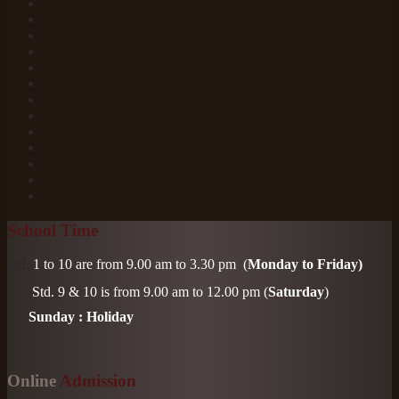
School Time
Std.
1 to 10 are from 9.00 am to 3.30 pm
(
Monday to Friday)
Std. 9 & 10
is from 9.00 am to 12.00 pm (
Saturday
)
Sunday : Holiday
Online
Admission