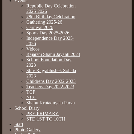
Events
Republic Day Celebration
2025-2026
78th Birthday Celebration
Gathering 2025-26
Carnival 2026
Sports Day 2025-2026
Independence Day 2025-
2026
Videos
Rajarshi Shahu Jayanti 2023
School Foundation Day
2023
Shiv Rajyabhishek Sohala
2023
Childrens Day 2022-2023
Teachers Day 2022-2023
TCF
NCC
Shahu Krutadnyata Parva
School Diary
PRE-PRIMARY
STD 1ST TO 10TH
Staff
Photo Gallery