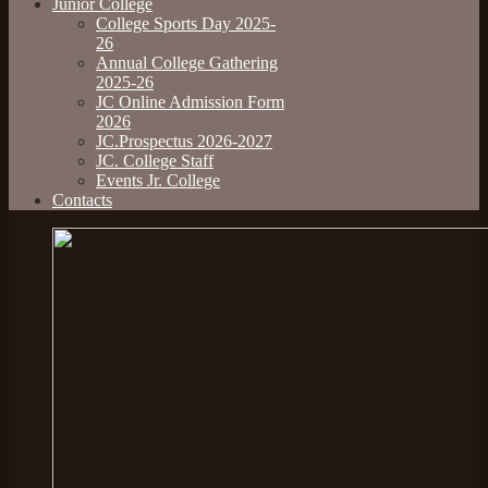
Junior College
College Sports Day 2025-
26
Annual College Gathering
2025-26
JC Online Admission Form
2026
JC.Prospectus 2026-2027
JC. College Staff
Events Jr. College
Contacts