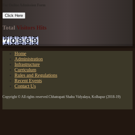
For Online Admission Form
Click Here
Total
Visitors Hits
Home
Administration
Infrastructure
Curriculum
Rules and Regulations
Recent Events
Contact Us
Copyright © All rights reserved.Chhatrapati Shahu Vidyalaya, Kolhapur (2018-19)