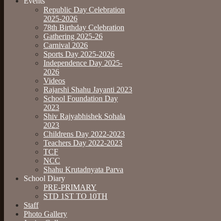
Events
Republic Day Celebration
2025-2026
78th Birthday Celebration
Gathering 2025-26
Carnival 2026
Sports Day 2025-2026
Independence Day 2025-
2026
Videos
Rajarshi Shahu Jayanti 2023
School Foundation Day
2023
Shiv Rajyabhishek Sohala
2023
Childrens Day 2022-2023
Teachers Day 2022-2023
TCF
NCC
Shahu Krutadnyata Parva
School Diary
PRE-PRIMARY
STD 1ST TO 10TH
Staff
Photo Gallery