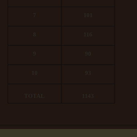
7
101
8
116
9
90
10
93
TOTAL
1143