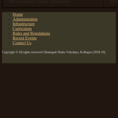
Mr.Suryadeep Vishnu Dhanwade
M.A,
Home
Administration
Infrastructure
Curriculum
Rules and Regulations
Recent Events
Contact Us
Copyright © All rights reserved.Chhatrapati Shahu Vidyalaya, Kolhapur (2018-19)