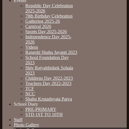
Events
Republic Day Celebration
2025-2026
78th Birthday Celebration
Gathering 2025-26
Carnival 2026
Sports Day 2025-2026
Independence Day 2025-
2026
Videos
Rajarshi Shahu Jayanti 2023
School Foundation Day
2023
Shiv Rajyabhishek Sohala
2023
Childrens Day 2022-2023
Teachers Day 2022-2023
TCF
NCC
Shahu Krutadnyata Parva
School Diary
PRE-PRIMARY
STD 1ST TO 10TH
Staff
Photo Gallery