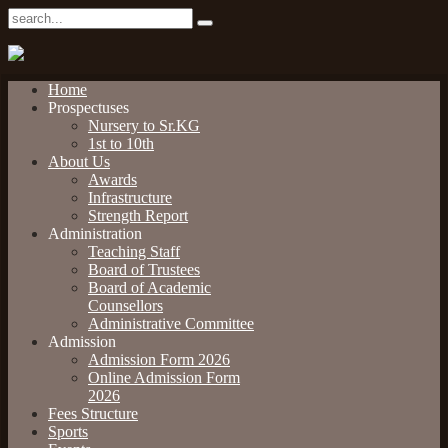
Home
Prospectuses
Nursery to Sr.KG
1st to 10th
About Us
Awards
Infrastructure
Strength Report
Administration
Teaching Staff
Board of Trustees
Board of Academic
Counsellors
Administrative Committee
Admission
Admission Form 2026
Online Admission Form
2026
Fees Structure
Sports