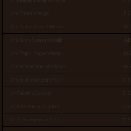
Mr.Deepak Banderao Mane
M.Sc,
Mrs.Preeti V.Yeligar
B.C.A,
Mrs.Chithralekha S Menon
M.C.A
Mrs.Suma Suresh Mutalik
M.Sc,
Mrs.Trupti Yogesh Gurav
M.Sc.
Mrs.Snehal Amit Khotlande
M.Sc.
Mrs.Sneha Sangram Patil
M.Sc
Mr.Sachin V.Gaikwad
B. E. 
Mr.Amit Abhay Magdum
B.Sc
Mr.Yuvraj Sadashiv Patil
M.Sc,